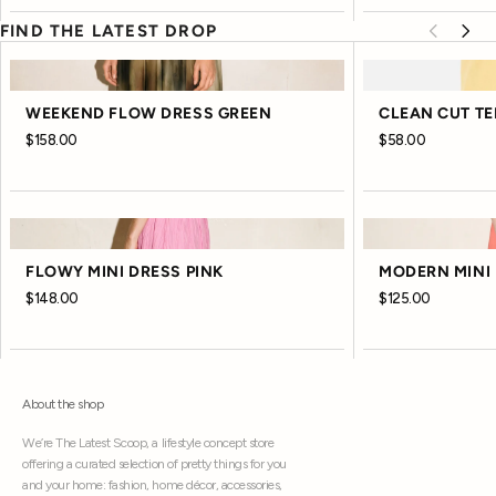
FIND THE LATEST DROP
WEEKEND FLOW DRESS GREEN
CLEAN CUT TE
$158.00
$58.00
FLOWY MINI DRESS PINK
MODERN MINI 
$148.00
$125.00
About the shop
We’re The Latest Scoop, a lifestyle concept store
offering a curated selection of pretty things for you
and your home: fashion, home décor, accessories,