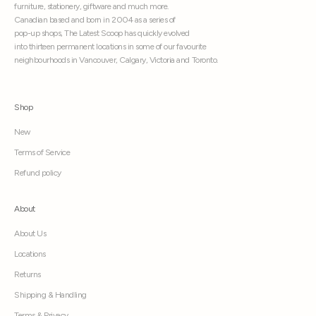
furniture, stationery, giftware and much more.
Canadian based and born in 2004 as a series of
pop-up shops, The Latest Scoop has quickly evolved
into thirteen permanent locations in some of our favourite
neighbourhoods in Vancouver, Calgary, Victoria and Toronto.
Shop
New
Terms of Service
Refund policy
About
About Us
Locations
Returns
Shipping & Handling
Terms & Privacy