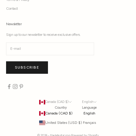
Contact
Newsletter
Sign up to our newsletter to receive exclusive offers.
SUBSCRIBE
Canada (CAD $)
English
Country
Language
Canada (CAD $)
English
United States (USD $)
Français
© 2026 - thelatestscoop
Powered by Shopify