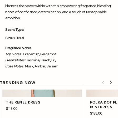
Harness the power within with this empowering fragrance, blending
notes of confidence, determination, and a touch of unstoppable
ambition.
Scent Type:
Citrus Floral
Fragrance Notes
Top Notes:
Grapefruit, Bergamot
Heart Notes:
Jasmine, Peach, Lily
Base Notes:
Musk, Amber, Balsam
TRENDING NOW
THE RENEE DRESS
POLKA DOT P
MINI DRESS
$118.00
$158.00