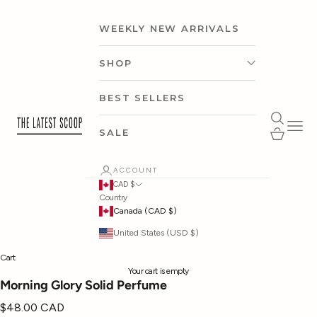
Skip to content
WEEKLY NEW ARRIVALS
SHOP
CLOTHING
BEST SELLERS
thelatestscoop
Open search
Open 
ACCESSORIES
Open cart
SALE
SHOP BY CAPSULE
ACCOUNT
CAD $
Country
SHOP BY OCCASION
Canada (CAD $)
United States (USD $)
SHOP BY BRAND
Cart
Your cart is empty
Morning Glory Solid Perfume
Sale price
$48.00 CAD