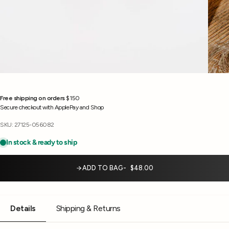
Free shipping on orders
$150
Secure checkout with ApplePay and Shop
SKU: 27125-056082
ADD TO BAG
$48.00
Details
Shipping & Returns