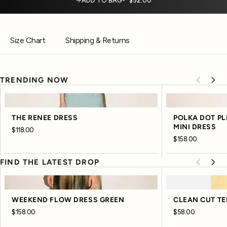
ADD TO BAG
$52.00
Size Chart
Shipping & Returns
TRENDING NOW
THE RENEE DRESS
POLKA DOT P
MINI DRESS
$118.00
$158.00
FIND THE LATEST DROP
WEEKEND FLOW DRESS GREEN
CLEAN CUT TE
$158.00
$58.00