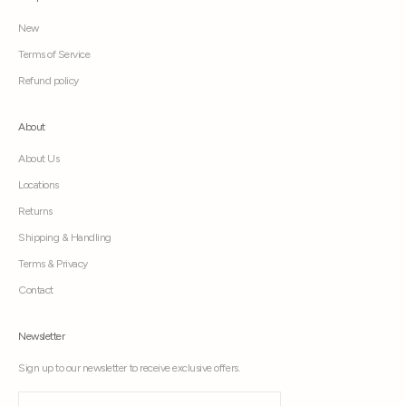
New
Terms of Service
Refund policy
About
About Us
Locations
Returns
Shipping & Handling
Terms & Privacy
Contact
Newsletter
Sign up to our newsletter to receive exclusive offers.