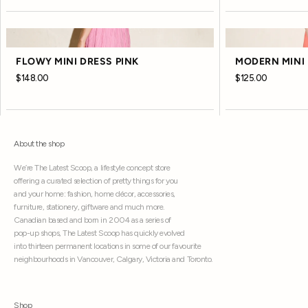
FLOWY MINI DRESS PINK
MODERN MINI 
$148.00
$125.00
About the shop
We’re The Latest Scoop, a lifestyle concept store
offering a curated selection of pretty things for you
and your home: fashion, home décor, accessories,
furniture, stationery, giftware and much more.
Canadian based and born in 2004 as a series of
pop-up shops, The Latest Scoop has quickly evolved
into thirteen permanent locations in some of our favourite
neighbourhoods in Vancouver, Calgary, Victoria and Toronto.
Shop