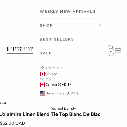
Skip to content
WEEKLY NEW ARRIVALS
SHOP
CLOTHING
BEST SELLERS
thelatestscoop
Open search
Open 
ACCESSORIES
Open cart
SALE
SHOP BY CAPSULE
ACCOUNT
CAD $
Country
SHOP BY OCCASION
Canada (CAD $)
United States (USD $)
SHOP BY BRAND
Cart
Your cart is empty
Jx almira Linen Blend Tie Top Blanc De Blac
Sale price
$52.00 CAD