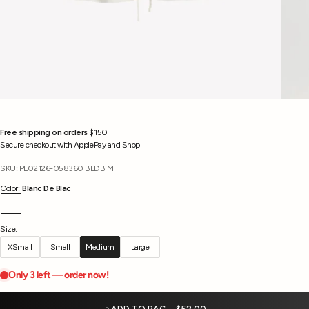
Free shipping on orders
$150
Secure checkout with ApplePay and Shop
SKU: PL02126-058360 BLDB M
Color:
Blanc De Blac
Blanc De Blac
Size:
XSmall
Small
Medium
Large