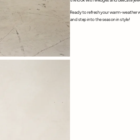
the look with wedges and delicate jewe
Ready to refresh your warm-weather w
and step into the season in style!