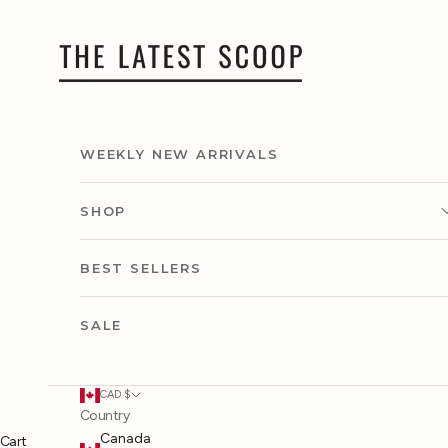
Skip to content
thelatestscoop
WEEKLY NEW ARRIVALS
SHOP
CLOTHING
BEST SELLERS
ACCESSORIES
SALE
SHOP BY CAPSULE
CAD $
Country
SHOP BY OCCASION
Canada
Cart