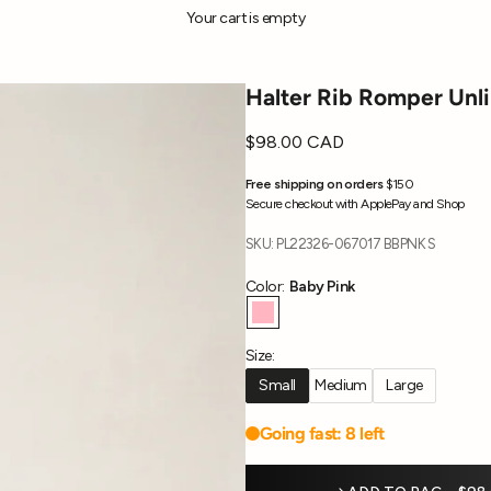
Your cart is empty
Halter Rib Romper Unl
Sale price
$98.00 CAD
Free shipping on orders
$150
Secure checkout with ApplePay and Shop
SKU: PL22326-067017 BBPNK S
Color:
Baby Pink
Baby Pink
Size:
Small
Medium
Large