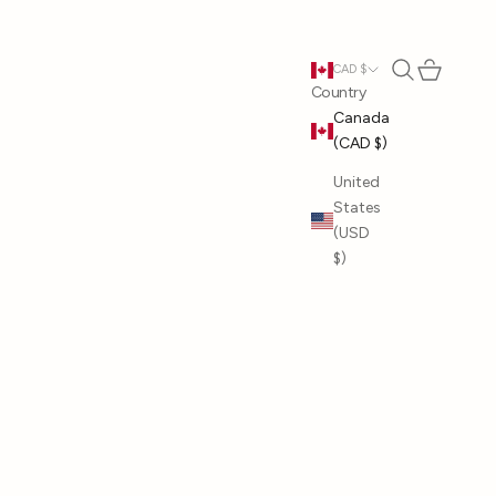
Open search
Open cart
CAD $
Country
Canada
(CAD $)
United
States
(USD
$)