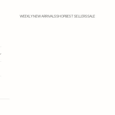
WEEKLY NEW ARRIVALS
SHOP
BEST SELLERS
SALE