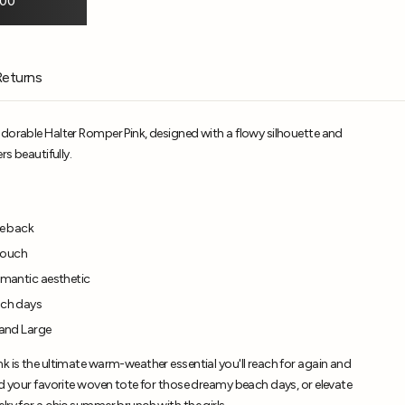
.00
Returns
adorable Halter Romper Pink, designed with a flowy silhouette and
rs beautifully.
ie back
 touch
romantic aesthetic
ach days
 and Large
k is the ultimate warm-weather essential you'll reach for again and
nd your favorite woven tote for those dreamy beach days, or elevate