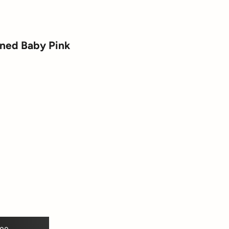
ined Baby Pink