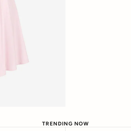
TRENDING NOW