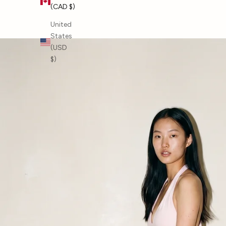
(CAD $)
SHOP BY BRAND
United
States
(USD
$)