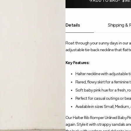
ADD TO BAG
$98
Details
Shipping & 
Float through your sunny days in our 
adjustable tie-back neckline that flatte
Key Features:
Halter neckline with adjustable t
Flared, flowy skirt for a feminine
Soft baby pink hue for a fresh, 
Perfect for casual outings or be
Available in sizes Small, Medium,
Our Halter Rib Romper Unlined Baby Pin
again. Style it with strappy sandals a