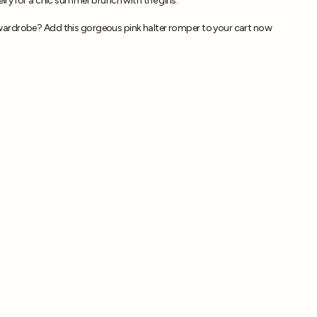
lry for a chic summer brunch with the girls.
ardrobe? Add this gorgeous pink halter romper to your cart now