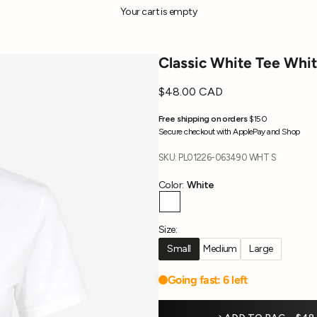
Your cart is empty
Classic White Tee Whi
Sale price
$48.00 CAD
Free shipping on orders
$150
Secure checkout with ApplePay and Shop
SKU: PL01226-063490 WHT S
Color:
White
White
Size:
Small
Medium
Large