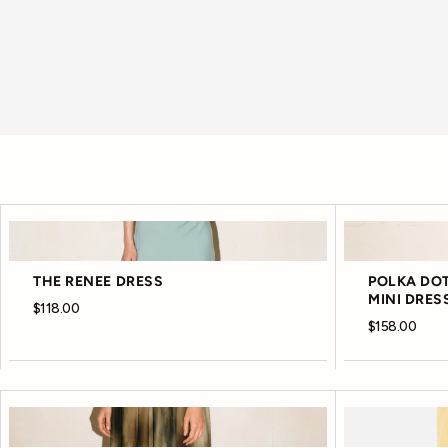
THE RENEE DRESS
POLKA DOT
MINI DRES
$118.00
$158.00