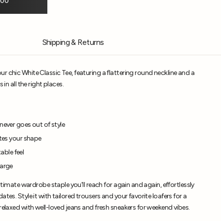
.00
Shipping & Returns
r chic White Classic Tee, featuring a flattering round neckline and a
 in all the right places.
never goes out of style
ates your shape
ble feel
Large
ultimate wardrobe staple you'll reach for again and again, effortlessly
tes. Style it with tailored trousers and your favorite loafers for a
relaxed with well-loved jeans and fresh sneakers for weekend vibes.