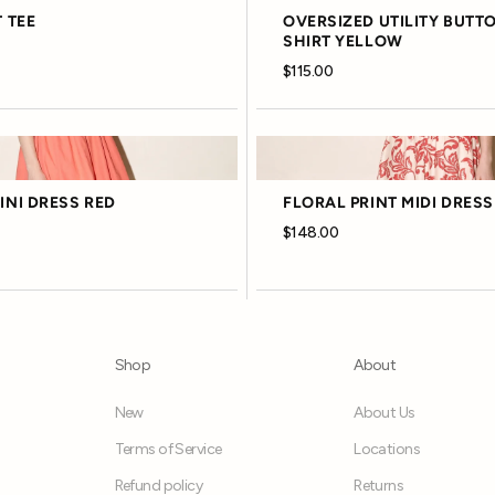
 TEE
OVERSIZED UTILITY BUTT
SHIRT YELLOW
$115.00
NI DRESS RED
FLORAL PRINT MIDI DRESS
$148.00
Shop
About
New
About Us
Terms of Service
Locations
Refund policy
Returns