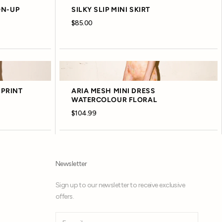
ON-UP
SILKY SLIP MINI SKIRT
$85.00
 PRINT
ARIA MESH MINI DRESS
WATERCOLOUR FLORAL
$104.99
Newsletter
Sign up to our newsletter to receive exclusive
offers.