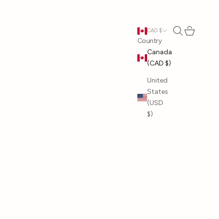
Open search
Open cart
CAD $
Country
Canada
(CAD $)
United
States
(USD
$)