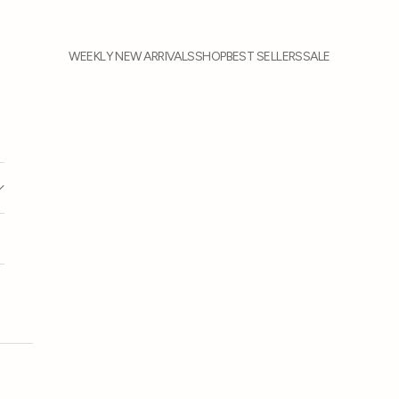
WEEKLY NEW ARRIVALS
SHOP
BEST SELLERS
SALE