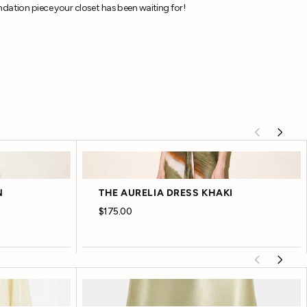
dation piece your closet has been waiting for!
N
THE AURELIA DRESS KHAKI
$175.00