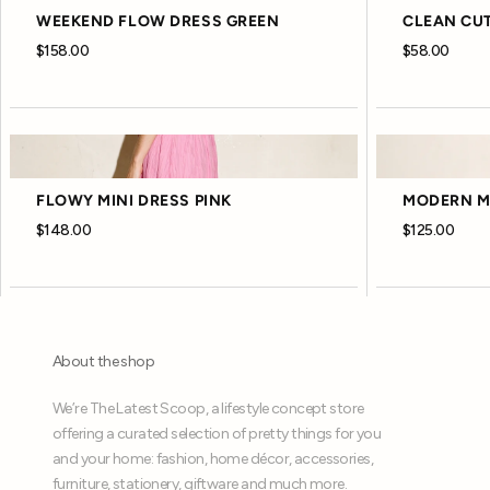
WEEKEND FLOW DRESS GREEN
CLEAN CUT
$158.00
$58.00
FLOWY MINI DRESS PINK
MODERN MI
$148.00
$125.00
About the shop
We’re The Latest Scoop, a lifestyle concept store
offering a curated selection of pretty things for you
and your home: fashion, home décor, accessories,
furniture, stationery, giftware and much more.