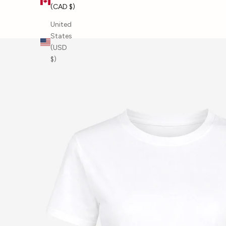
(CAD $)
SHOP BY BRAND
United
States
(USD
$)