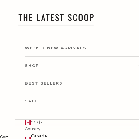
Skip to content
thelatestscoop
WEEKLY NEW ARRIVALS
SHOP
CLOTHING
BEST SELLERS
ACCESSORIES
SALE
SHOP BY CAPSULE
CAD $
Country
SHOP BY OCCASION
Canada
Cart