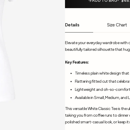
ADD TO BAG
$48
Details
Size Chart
Elevate your everyday wardrobe with ou
beautifully tailored silhouette that hugs
Key Features:
Timeless plain white design that 
Flattering fitted cut that celebr
Lightweight and oh-so-comforta
Available in Small, Medium, and 
This versatile White Classic Tee is the 
taking you from coffee runs to dinner da
polished smart-casual look, or keep it 