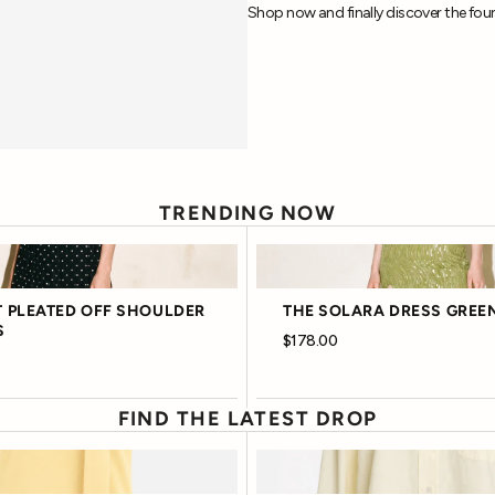
Shop now and finally discover the foun
TRENDING NOW
 PLEATED OFF SHOULDER
THE SOLARA DRESS GREE
S
$178.00
FIND THE LATEST DROP